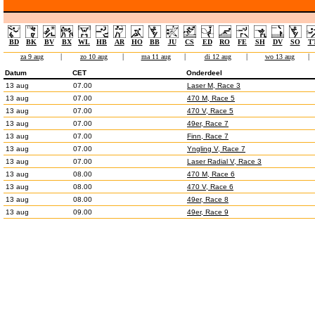
BD
BK
BV
BX
WL
HB
AR
HO
BB
JU
CS
ED
RO
FE
SH
DV
SO
T
za 9 aug
|
zo 10 aug
|
ma 11 aug
|
di 12 aug
|
wo 13 aug
|
Datum
CET
Onderdeel
13 aug
07.00
Laser M, Race 3
13 aug
07.00
470 M, Race 5
13 aug
07.00
470 V, Race 5
13 aug
07.00
49er, Race 7
13 aug
07.00
Finn, Race 7
13 aug
07.00
Yngling V, Race 7
13 aug
07.00
Laser Radial V, Race 3
13 aug
08.00
470 M, Race 6
13 aug
08.00
470 V, Race 6
13 aug
08.00
49er, Race 8
13 aug
09.00
49er, Race 9