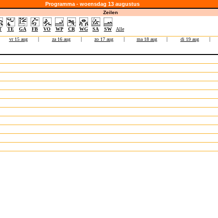
Programma - woensdag 13 augustus
Zeilen
T
TE
GA
FB
VO
WP
CR
WG
SA
SW
Alle
vr 15 aug
|
za 16 aug
|
zo 17 aug
|
ma 18 aug
|
di 19 aug
|